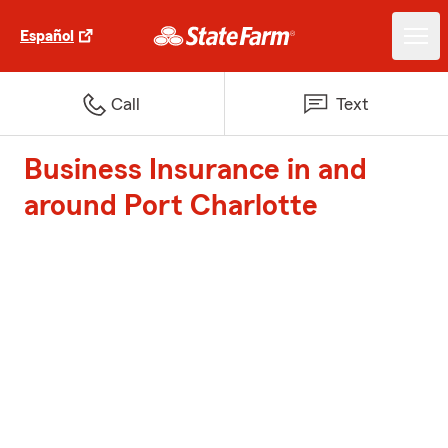
Español
Call
Text
Business Insurance in and
around Port Charlotte