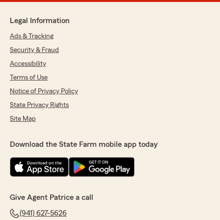
Legal Information
Ads & Tracking
Security & Fraud
Accessibility
Terms of Use
Notice of Privacy Policy
State Privacy Rights
Site Map
Download the State Farm mobile app today
Give Agent Patrice a call
(941) 627-5626