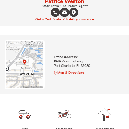
Patrice Weston
State Farm® Insurance Agent
Get a Certificate of Liability Insurance
Office Address:
1946 Kings Highway
Port Charlotte, FL 33980
Map & Directions
Auto
Motorcycle
Homeowners