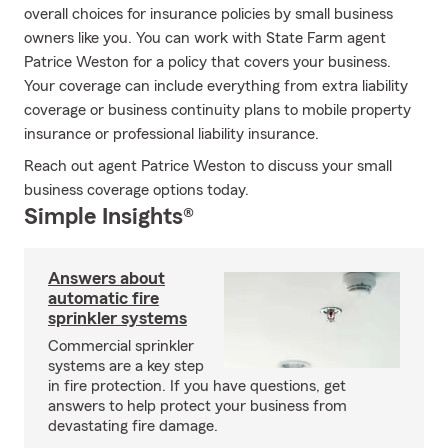
overall choices for insurance policies by small business
owners like you. You can work with State Farm agent
Patrice Weston for a policy that covers your business.
Your coverage can include everything from extra liability
coverage or business continuity plans to mobile property
insurance or professional liability insurance.
Reach out agent Patrice Weston to discuss your small
business coverage options today.
Simple Insights®
Answers about
automatic fire
sprinkler systems
Commercial sprinkler
systems are a key step
in fire protection. If you have questions, get
answers to help protect your business from
devastating fire damage.