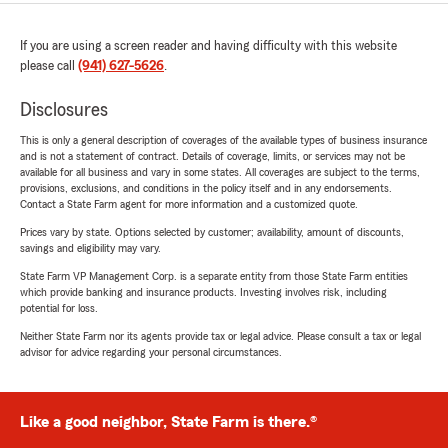
If you are using a screen reader and having difficulty with this website
please call
(941) 627-5626
.
Disclosures
This is only a general description of coverages of the available types of business insurance
and is not a statement of contract. Details of coverage, limits, or services may not be
available for all business and vary in some states. All coverages are subject to the terms,
provisions, exclusions, and conditions in the policy itself and in any endorsements.
Contact a State Farm agent for more information and a customized quote.
Prices vary by state. Options selected by customer; availability, amount of discounts,
savings and eligibility may vary.
State Farm VP Management Corp. is a separate entity from those State Farm entities
which provide banking and insurance products. Investing involves risk, including
potential for loss.
Neither State Farm nor its agents provide tax or legal advice. Please consult a tax or legal
advisor for advice regarding your personal circumstances.
Like a good neighbor, State Farm is there.®