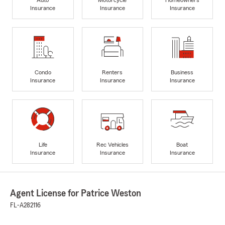
Insurance
Insurance
Insurance
Condo
Renters
Business
Insurance
Insurance
Insurance
Life
Rec Vehicles
Boat
Insurance
Insurance
Insurance
Agent License for Patrice Weston
FL-A282116