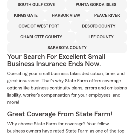
SOUTH GULF COVE
PUNTA GORDA ISLES
KINGS GATE
HARBOR VIEW
PEACE RIVER
COVE OF WEST PORT
DESOTO COUNTY
CHARLOTTE COUNTY
LEE COUNTY
SARASOTA COUNTY
Your Search For Excellent Small
Business Insurance Ends Now.
Operating your small business takes dedication, time, and
great insurance. That's why State Farm offers coverage
options like business continuity plans, errors and omissions
liability, worker's compensation for your employees, and
more!
Great Coverage From State Farm!
Why choose State Farm for coverage? Your fellow
business owners have rated State Farm as one of the top