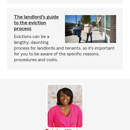
The landlord's guide
to the eviction
process
Evictions can be a
lengthy, daunting
process for landlords and tenants, so it’s important
for you to be aware of the specific reasons,
procedures and costs.