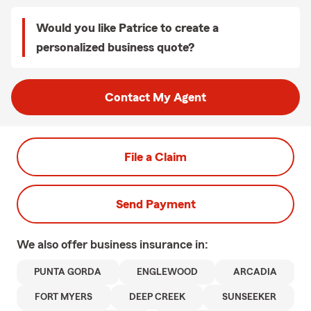
Would you like Patrice to create a
personalized business quote?
Contact My Agent
File a Claim
Send Payment
We also offer
business
insurance in:
PUNTA GORDA
ENGLEWOOD
ARCADIA
FORT MYERS
DEEP CREEK
SUNSEEKER